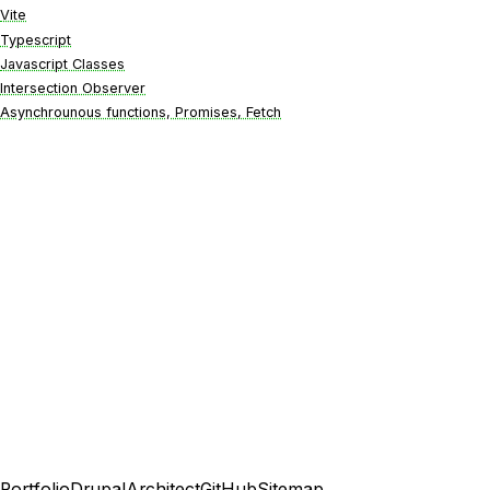
Vite
Typescript
Javascript Classes
Intersection Observer
Asynchrounous functions, Promises, Fetch
Portfolio
DrupalArchitect
GitHub
Sitemap