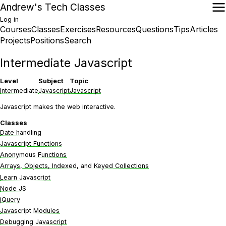
Skip
Andrew's Tech Classes
to
Log in
main
Courses
Classes
Exercises
Resources
Questions
Tips
Articles
User
content
Main
Projects
Positions
Search
account
navigation
menu
Intermediate Javascript
Level
Subject
Topic
Intermediate
Javascript
Javascript
Javascript makes the web interactive.
Classes
Date handling
Javascript Functions
Anonymous Functions
Arrays, Objects, Indexed, and Keyed Collections
Learn Javascript
Node JS
jQuery
Javascript Modules
Debugging Javascript