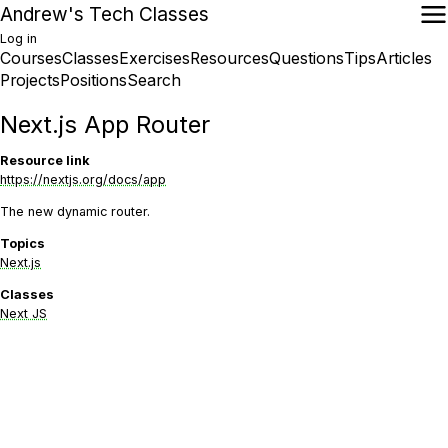
Skip
Andrew's Tech Classes
to
Log in
main
Courses
Classes
Exercises
Resources
Questions
Tips
Articles
User
content
Main
Projects
Positions
Search
account
navigation
menu
Next.js App Router
Resource link
https://nextjs.org/docs/app
The new dynamic router.
Topics
Next.js
Classes
Next JS