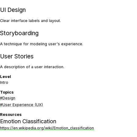
UI Design
Clear interface labels and layout.
Storyboarding
A technique for modeling user's experience.
User Stories
A description of a user interaction.
Level
Intro
Topics
#Design
#User Experience (UX)
Resources
Emotion Classification
https://en.wikipedia.org/wiki/Emotion_classification