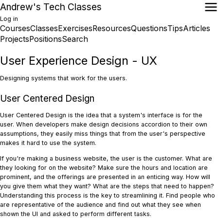
Skip
Andrew's Tech Classes
to
Log in
main
Courses
Classes
Exercises
Resources
Questions
Tips
Articles
User
content
Main
Projects
Positions
Search
account
navigation
menu
User Experience Design - UX
Designing systems that work for the users.
User Centered Design
User Centered Design is the idea that a system's interface is for the
user. When developers make design decisions accordion to their own
assumptions, they easily miss things that from the user's perspective
makes it hard to use the system.
If you're making a business website, the user is the customer. What are
they looking for on the website? Make sure the hours and location are
prominent, and the offerings are presented in an enticing way. How will
you give them what they want? What are the steps that need to happen?
Understanding this process is the key to streamlining it. Find people who
are representative of the audience and find out what they see when
shown the UI and asked to perform different tasks.